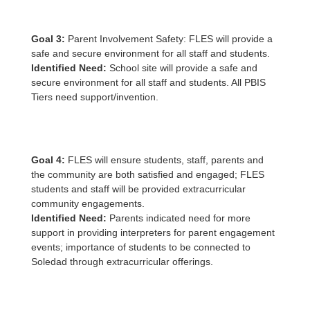
Goal 3:
Parent Involvement Safety: FLES will provide a
safe and secure environment for all staff and students.
Identified Need:
School site will provide a safe and
secure environment for all staff and students. All PBIS
Tiers need support/invention.
Goal 4:
FLES will ensure students, staff, parents and
the community are both satisfied and engaged; FLES
students and staff will be provided extracurricular
community engagements.
Identified Need:
Parents indicated need for more
support in providing interpreters for parent engagement
events; importance of students to be connected to
Soledad through extracurricular offerings.