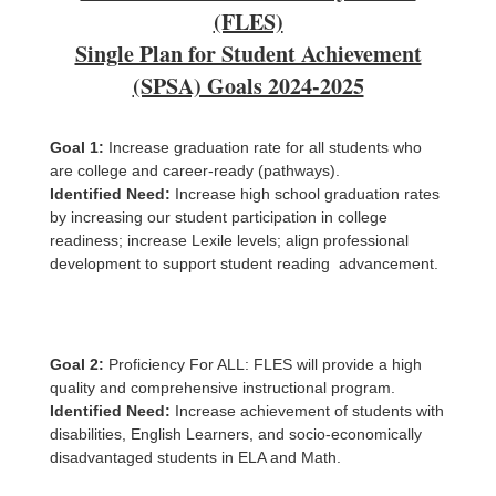
(FLES)
Single Plan for Student Achievement
(SPSA) Goals 2024-2025
Goal 1:
Increase graduation rate for all students who
are college and career-ready (pathways).
Identified Need:
Increase high school graduation rates
by increasing our student participation in college
readiness; increase Lexile levels; align professional
development to support student reading advancement.
Goal 2:
Proficiency For ALL: FLES will provide a high
quality and comprehensive instructional program.
Identified Need:
Increase achievement of students with
disabilities, English Learners, and socio-economically
disadvantaged students in ELA and Math.