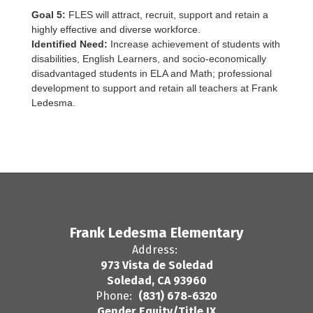
Goal 5:
FLES will attract, recruit, support and retain a
highly effective and diverse workforce.
Identified Need:
Increase achievement of students with
disabilities, English Learners, and socio-economically
disadvantaged students in ELA and
Math; professional
development to support and retain all teachers at Frank
Ledesma.
Frank Ledesma Elementary
Address:
973 Vista de Soledad
Soledad, CA 93960
Phone:
(831) 678-6320
Gender Equity/Title IX