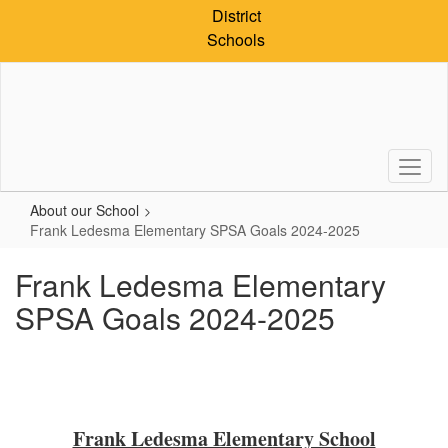
Skip
District
to
Schools
main
content
About our School
Frank Ledesma Elementary SPSA Goals 2024-2025
Frank Ledesma Elementary
SPSA Goals 2024-2025
Frank Ledesma Elementary School