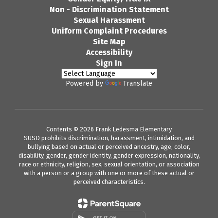
Non - Discrimination Statement
Sexual Harassment
Uniform Complaint Procedures
Site Map
Accessibility
Sign In
Powered by
Translate
Contents © 2026 Frank Ledesma Elementary
SUSD prohibits discrimination, harassment, intimidation, and
bullying based on actual or perceived ancestry, age, color,
disability, gender, gender identity, gender expression, nationality,
race or ethnicity, religion, sex, sexual orientation, or association
with a person or a group with one or more of these actual or
perceived characteristics.