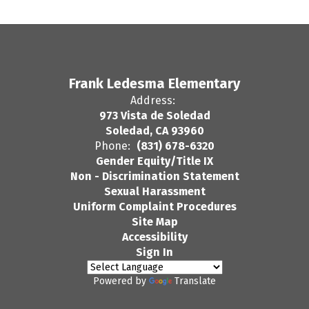
Frank Ledesma Elementary
Address:
973 Vista de Soledad
Soledad, CA 93960
Phone:
(831) 678-6320
Gender Equity/Title IX
Non - Discrimination Statement
Sexual Harassment
Uniform Complaint Procedures
Site Map
Accessibility
Sign In
Powered by
Translate