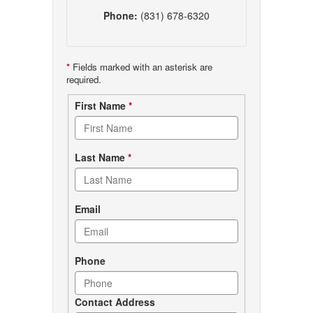
Phone:
(831) 678-6320
*
Fields marked with an asterisk are
required.
Contact
First Name
*
form
Last Name
*
Email
Phone
Contact Address