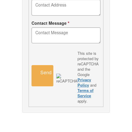
Contact Message
*
This site is
protected by
reCAPTCHA
and the
Send
Google
Privacy
Policy
and
Terms of
Service
apply.