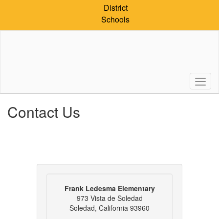
Skip
District
to
Schools
main
content
Contact Us
Frank Ledesma Elementary
973 Vista de Soledad
Soledad, California 93960