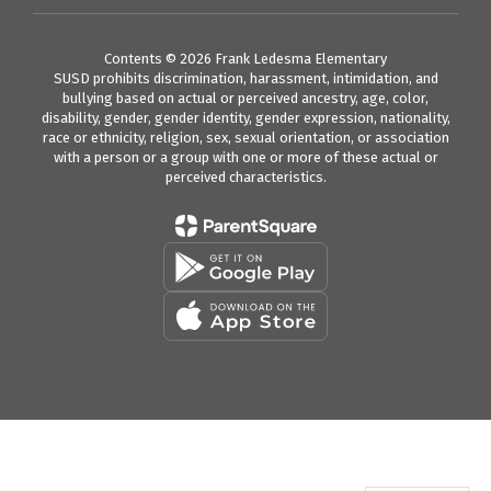
Contents © 2026 Frank Ledesma Elementary
SUSD prohibits discrimination, harassment, intimidation, and
bullying based on actual or perceived ancestry, age, color,
disability, gender, gender identity, gender expression, nationality,
race or ethnicity, religion, sex, sexual orientation, or association
with a person or a group with one or more of these actual or
perceived characteristics.